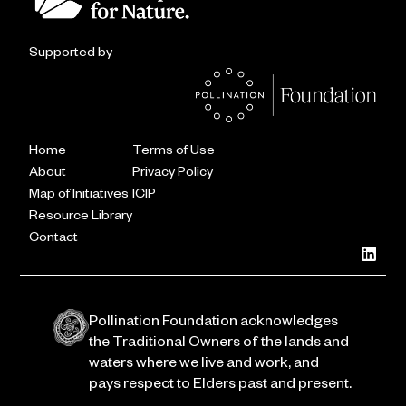
Supported by
Home
Terms of Use
About
Privacy Policy
Map of Initiatives
ICIP
Resource Library
Contact
Pollination Foundation acknowledges
the Traditional Owners of the lands and
waters where we live and work, and
pays respect to Elders past and present.