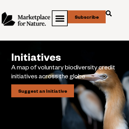
Subscribe
Initiatives
A map of voluntary biodiversity credit
initiatives across the globe
Suggest an Initiative