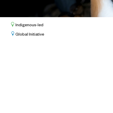
Indigenous-led
Global Initiative