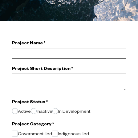
Project Name
*
Project Short Description
*
Project Status
*
Active
Inactive
In Development
Project Category
*
Government-led
Indigenous-led