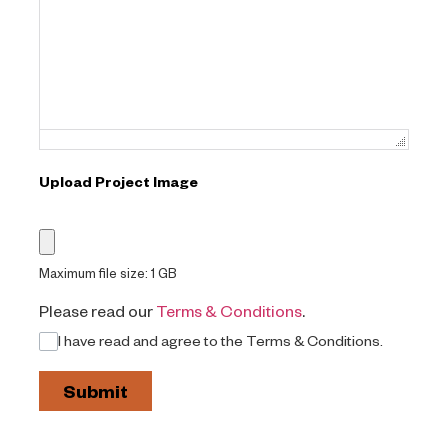
Failed to initialize plugin: wplink
Upload Project Image
Maximum file size: 1 GB
Please read our
Terms & Conditions
.
I have read and agree to the Terms & Conditions.
Submit