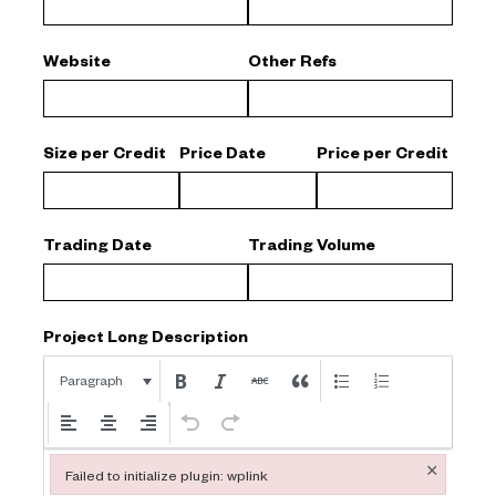
Website
Other Refs
Size per Credit
Price Date
Price per Credit
Trading Date
Trading Volume
Project Long Description
Paragraph
×
Failed to initialize plugin: wplink