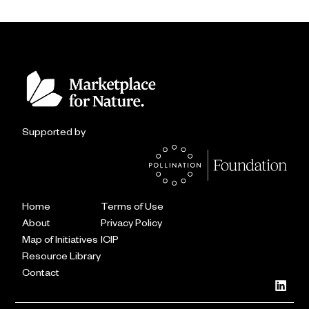
Supported by
Home
Terms of Use
About
Privacy Policy
Map of Initiatives
ICIP
Resource Library
Contact