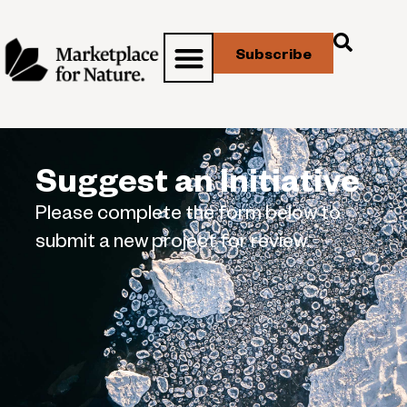
Subscribe
Suggest an Initiative
Please complete the form below to
submit a new project for review.