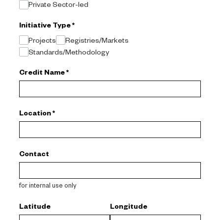
Private Sector-led
Initiative Type
*
Projects
Registries/Markets
Standards/Methodology
Credit Name
*
Location
*
Contact
for internal use only
Latitude
Longitude